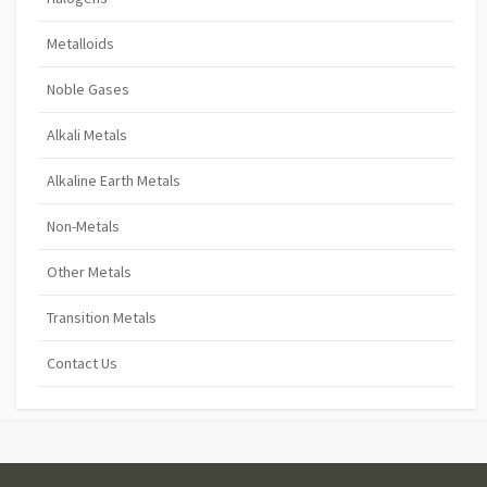
Metalloids
Noble Gases
Alkali Metals
Alkaline Earth Metals
Non-Metals
Other Metals
Transition Metals
Contact Us