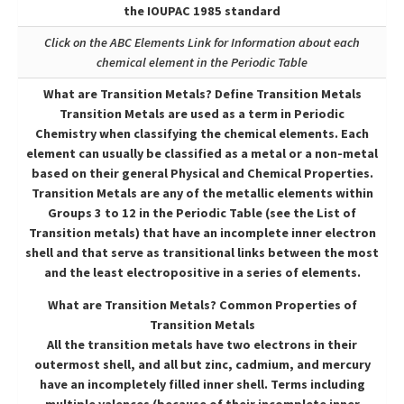
the IOUPAC 1985 standard
Click on the ABC Elements Link for Information about each
chemical element in the Periodic Table
What are Transition Metals? Define Transition Metals
Transition Metals are used as a term in Periodic
Chemistry when classifying the chemical elements. Each
element can usually be classified as a metal or a non-metal
based on their general Physical and Chemical Properties.
Transition Metals are any of the metallic elements within
Groups 3 to 12 in the Periodic Table (see the List of
Transition metals) that have an incomplete inner electron
shell and that serve as transitional links between the most
and the least electropositive in a series of elements.
What are Transition Metals? Common Properties of
Transition Metals
All the transition metals have two electrons in their
outermost shell, and all but zinc, cadmium, and mercury
have an incompletely filled inner shell. Terms including