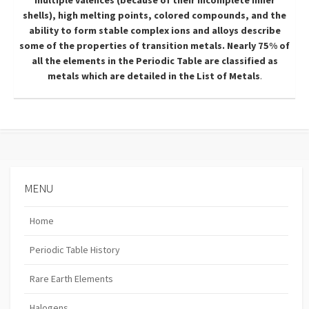
multiple valences (because of their incomplete inner
shells), high melting points, colored compounds, and the
ability to form stable complex ions and alloys describe
some of the properties of transition metals. Nearly 75% of
all the elements in the Periodic Table are classified as
metals which are detailed in the
List of Metals
.
MENU
Home
Periodic Table History
Rare Earth Elements
Halogens