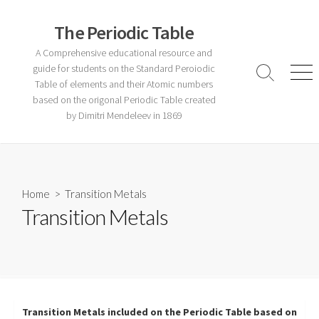
Skip
to
The Periodic Table
content
A Comprehensive educational resource and
guide for students on the Standard Peroiodic
Search
Men
Table of elements and their Atomic numbers
Toggle
based on the origonal Periodic Table created
by Dimitri Mendeleev in 1869
Home
> Transition Metals
Transition Metals
Transition Metals included on the Periodic Table based on